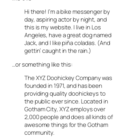
Hi there! I’m a bike messenger by
day, aspiring actor by night, and
this is my website. I live in Los
Angeles, have a great dog named
Jack, and I like piña coladas. (And
gettin’ caught in the rain.)
…or something like this:
The XYZ Doohickey Company was
founded in 1971, and has been
providing quality doohickeys to
the public ever since. Located in
Gotham City, XYZ employs over
2,000 people and does all kinds of
awesome things for the Gotham
community.