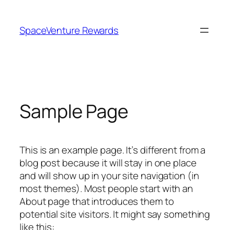
Skip
to
SpaceVenture Rewards
content
Sample Page
This is an example page. It’s different from a
blog post because it will stay in one place
and will show up in your site navigation (in
most themes). Most people start with an
About page that introduces them to
potential site visitors. It might say something
like this: