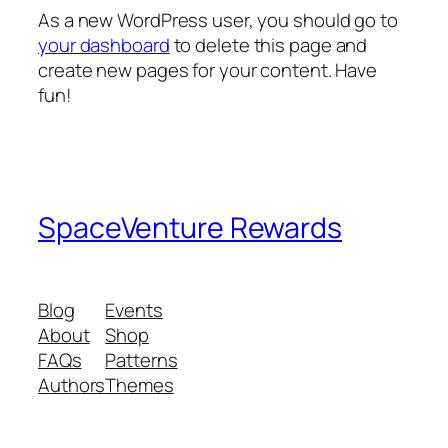
As a new WordPress user, you should go to
your dashboard
to delete this page and
create new pages for your content. Have
fun!
SpaceVenture Rewards
Blog
Events
About
Shop
FAQs
Patterns
Authors
Themes