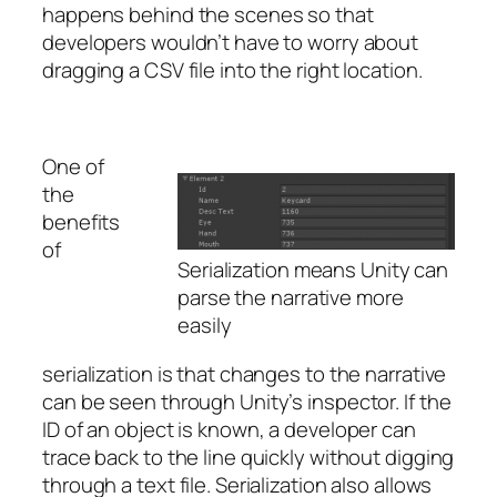
happens behind the scenes so that
developers wouldn’t have to worry about
dragging a CSV file into the right location.
One of
the
benefits
of
Serialization means Unity can
parse the narrative more
easily
serialization is that changes to the narrative
can be seen through Unity’s inspector. If the
ID of an object is known, a developer can
trace back to the line quickly without digging
through a text file. Serialization also allows