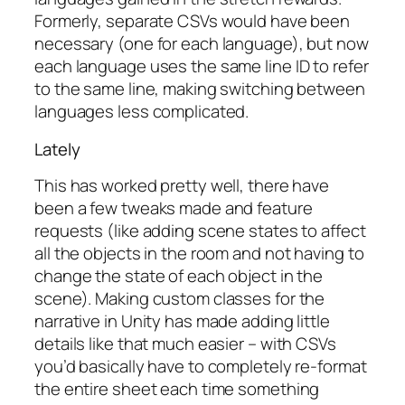
Formerly, separate CSVs would have been
necessary (one for each language), but now
each language uses the same line ID to refer
to the same line, making switching between
languages less complicated.
Lately
This has worked pretty well, there have
been a few tweaks made and feature
requests (like adding scene states to affect
all the objects in the room and not having to
change the state of each object in the
scene). Making custom classes for the
narrative in Unity has made adding little
details like that much easier – with CSVs
you’d basically have to completely re-format
the entire sheet each time something