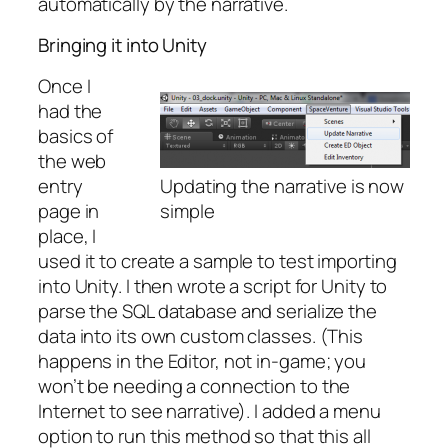
automatically by the narrative.
Bringing it into Unity
Once I
had the
basics of
the web
entry
Updating the narrative is now
page in
simple
place, I
used it to create a sample to test importing
into Unity. I then wrote a script for Unity to
parse the SQL database and serialize the
data into its own custom classes. (This
happens in the Editor, not in-game; you
won’t be needing a connection to the
Internet to see narrative). I added a menu
option to run this method so that this all