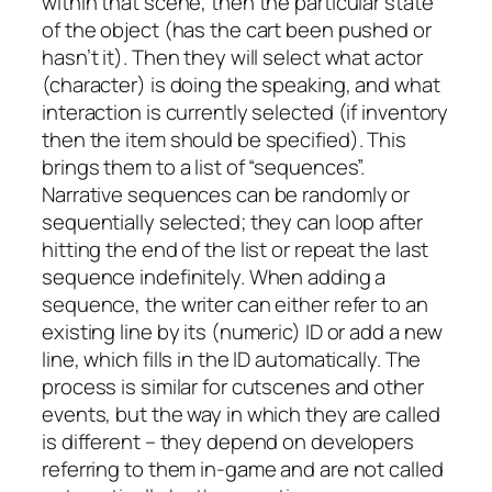
within that scene, then the particular state
of the object (has the cart been pushed or
hasn’t it). Then they will select what actor
(character) is doing the speaking, and what
interaction is currently selected (if inventory
then the item should be specified). This
brings them to a list of “sequences”.
Narrative sequences can be randomly or
sequentially selected; they can loop after
hitting the end of the list or repeat the last
sequence indefinitely. When adding a
sequence, the writer can either refer to an
existing line by its (numeric) ID or add a new
line, which fills in the ID automatically. The
process is similar for cutscenes and other
events, but the way in which they are called
is different – they depend on developers
referring to them in-game and are not called