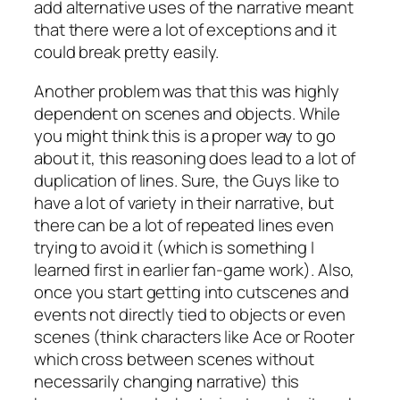
add alternative uses of the narrative meant
that there were a lot of exceptions and it
could break pretty easily.
Another problem was that this was highly
dependent on scenes and objects. While
you might think this is a proper way to go
about it, this reasoning does lead to a lot of
duplication of lines. Sure, the Guys like to
have a lot of variety in their narrative, but
there can be a lot of repeated lines even
trying to avoid it (which is something I
learned first in earlier fan-game work). Also,
once you start getting into cutscenes and
events not directly tied to objects or even
scenes (think characters like Ace or Rooter
which cross between scenes without
necessarily changing narrative) this