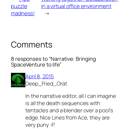
puzzle
in a virtual office environment
madness!
→
Comments
8 responses to “Narrative: Bringing
SpaceVenture to life”
April 8, 2015
Deep_Fried_Orat
In the narrative editor, all I can imagine
is all the death sequences with
tentacles and a blender over a pool’s
edge. Nice Lines from Ace, they are
very puny :P.