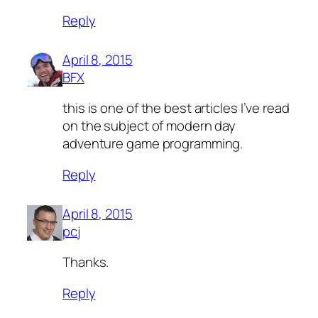
Reply
April 8, 2015
BFX
this is one of the best articles I’ve read
on the subject of modern day
adventure game programming.
Reply
April 8, 2015
pcj
Thanks.
Reply