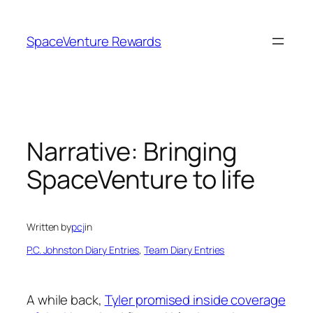
Skip
to
SpaceVenture Rewards
content
Narrative: Bringing
SpaceVenture to life
Written by
pcj
in
P.C. Johnston Diary Entries
, 
Team Diary Entries
A while back,
Tyler promised inside coverage