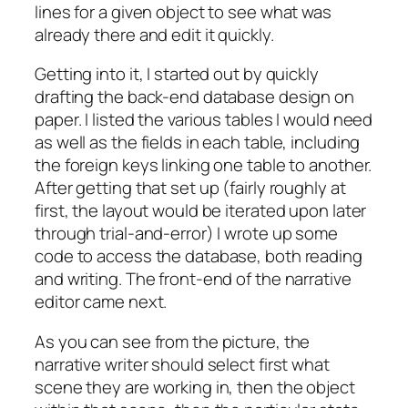
lines for a given object to see what was
already there and edit it quickly.
Getting into it, I started out by quickly
drafting the back-end database design on
paper. I listed the various tables I would need
as well as the fields in each table, including
the foreign keys linking one table to another.
After getting that set up (fairly roughly at
first, the layout would be iterated upon later
through trial-and-error) I wrote up some
code to access the database, both reading
and writing. The front-end of the narrative
editor came next.
As you can see from the picture, the
narrative writer should select first what
scene they are working in, then the object