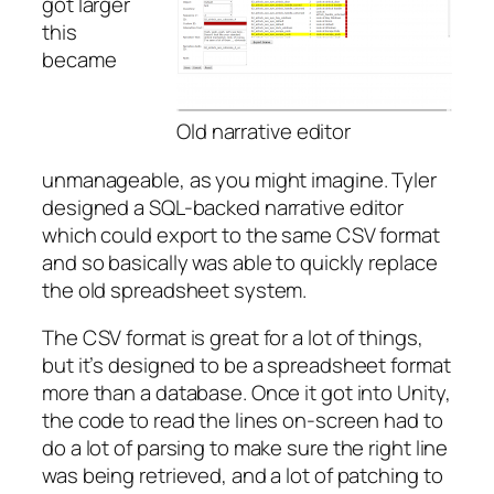
got larger
this
became
Old narrative editor
unmanageable, as you might imagine. Tyler
designed a SQL-backed narrative editor
which could export to the same CSV format
and so basically was able to quickly replace
the old spreadsheet system.
The CSV format is great for a lot of things,
but it’s designed to be a spreadsheet format
more than a database. Once it got into Unity,
the code to read the lines on-screen had to
do a lot of parsing to make sure the right line
was being retrieved, and a lot of patching to