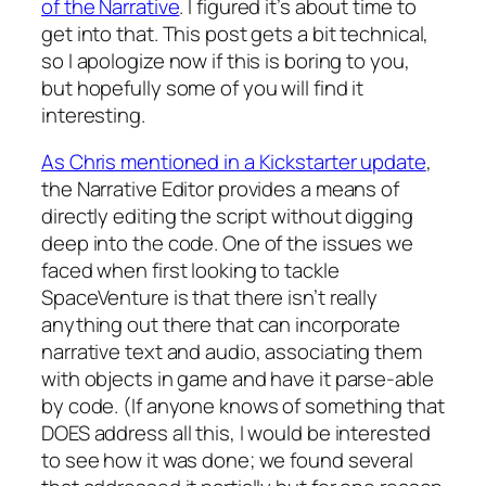
of the Narrative
. I figured it’s about time to
get into that. This post gets a bit technical,
so I apologize now if this is boring to you,
but hopefully some of you will find it
interesting.
As Chris mentioned in a Kickstarter update
,
the Narrative Editor provides a means of
directly editing the script without digging
deep into the code. One of the issues we
faced when first looking to tackle
SpaceVenture is that there isn’t really
anything out there that can incorporate
narrative text and audio, associating them
with objects in game and have it parse-able
by code. (If anyone knows of something that
DOES address all this, I would be interested
to see how it was done; we found several