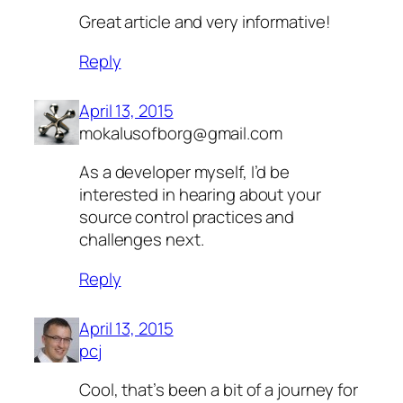
Great article and very informative!
Reply
April 13, 2015
mokalusofborg@gmail.com
As a developer myself, I’d be
interested in hearing about your
source control practices and
challenges next.
Reply
April 13, 2015
pcj
Cool, that’s been a bit of a journey for