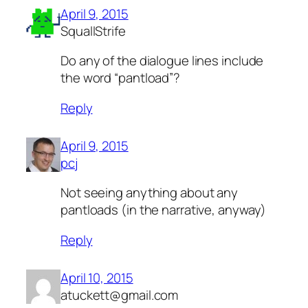
April 9, 2015
SquallStrife
Do any of the dialogue lines include
the word “pantload”?
Reply
April 9, 2015
pcj
Not seeing anything about any
pantloads (in the narrative, anyway)
Reply
April 10, 2015
atuckett@gmail.com