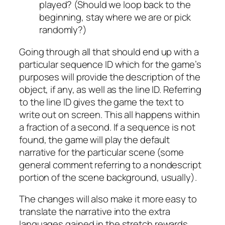
played? (Should we loop back to the
beginning, stay where we are or pick
randomly?)
Going through all that should end up with a
particular sequence ID which for the game’s
purposes will provide the description of the
object, if any, as well as the line ID. Referring
to the line ID gives the game the text to
write out on screen. This all happens within
a fraction of a second. If a sequence is not
found, the game will play the default
narrative for the particular scene (some
general comment referring to a nondescript
portion of the scene background, usually).
The changes will also make it more easy to
translate the narrative into the extra
languages gained in the stretch rewards.