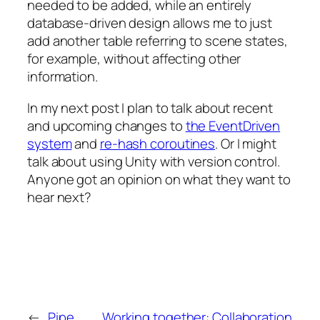
needed to be added, while an entirely
database-driven design allows me to just
add another table referring to scene states,
for example, without affecting other
information.
In my next post I plan to talk about recent
and upcoming changes to
the EventDriven
system
and
re-hash coroutines
. Or I might
talk about using Unity with version control.
Anyone got an opinion on what they want to
hear next?
←
Pipe
Working together: Collaboration