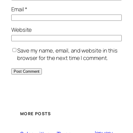
Email
*
Website
Save my name, email, and website in this
browser for the next time I comment.
MORE POSTS
January