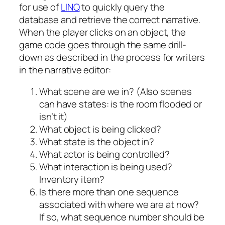
for use of
LINQ
to quickly query the
database and retrieve the correct narrative.
When the player clicks on an object, the
game code goes through the same drill-
down as described in the process for writers
in the narrative editor:
What scene are we in? (Also scenes
can have states: is the room flooded or
isn’t it)
What object is being clicked?
What state is the object in?
What actor is being controlled?
What interaction is being used?
Inventory item?
Is there more than one sequence
associated with where we are at now?
If so, what sequence number should be