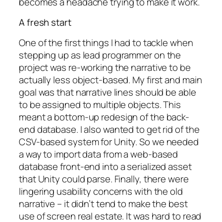
becomes a headache trying to make it work.
A fresh start
One of the first things I had to tackle when
stepping up as lead programmer on the
project was re-working the narrative to be
actually less object-based. My first and main
goal was that narrative lines should be able
to be assigned to multiple objects. This
meant a bottom-up redesign of the back-
end database. I also wanted to get rid of the
CSV-based system for Unity. So we needed
a way to import data from a web-based
database front-end into a serialized asset
that Unity could parse. Finally, there were
lingering usability concerns with the old
narrative – it didn’t tend to make the best
use of screen real estate. It was hard to read