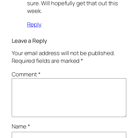
sure. Will hopefully get that out this
week.
Reply
Leave a Reply
Your email address will not be published.
Required fields are marked
*
Comment
*
Name
*