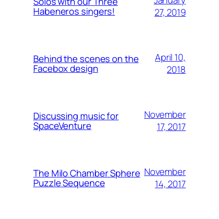
Solos with our Three
Habeneros singers!
27, 2019
April 10,
Behind the scenes on the
Facebox design
2018
November
Discussing music for
SpaceVenture
17, 2017
November
The Milo Chamber Sphere
Puzzle Sequence
14, 2017