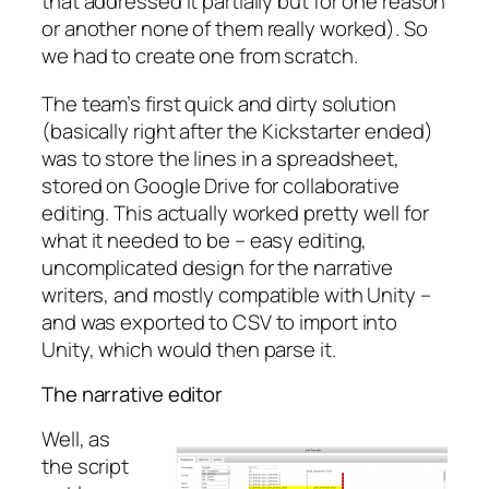
that addressed it partially but for one reason
or another none of them really worked). So
we had to create one from scratch.
The team’s first quick and dirty solution
(basically right after the Kickstarter ended)
was to store the lines in a spreadsheet,
stored on Google Drive for collaborative
editing. This actually worked pretty well for
what it needed to be – easy editing,
uncomplicated design for the narrative
writers, and mostly compatible with Unity –
and was exported to CSV to import into
Unity, which would then parse it.
The narrative editor
Well, as
the script