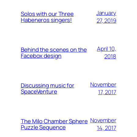
January
Solos with our Three
Habeneros singers!
27, 2019
April 10,
Behind the scenes on the
Facebox design
2018
November
Discussing music for
SpaceVenture
17, 2017
November
The Milo Chamber Sphere
Puzzle Sequence
14, 2017