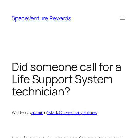
Skip
to
SpaceVenture Rewards
content
Did someone call for a
Life Support System
technician?
Written by
admin
in
*Mark Crowe Diary Entries