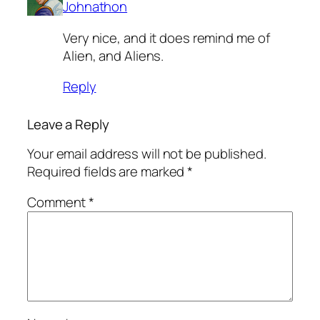
Johnathon
Very nice, and it does remind me of
Alien, and Aliens.
Reply
Leave a Reply
Your email address will not be published.
Required fields are marked
*
Comment
*