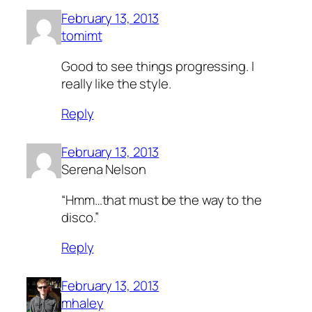
February 13, 2013
tomimt
Good to see things progressing. I
really like the style.
Reply
February 13, 2013
Serena Nelson
“Hmm…that must be the way to the
disco.”
Reply
February 13, 2013
mhaley