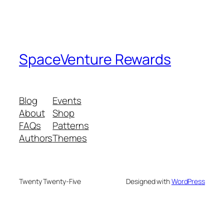
SpaceVenture Rewards
Blog
Events
About
Shop
FAQs
Patterns
Authors
Themes
Twenty Twenty-Five
Designed with
WordPress