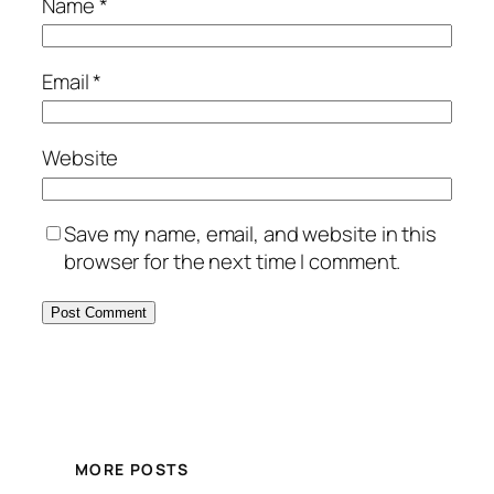
Name
*
Email
*
Website
Save my name, email, and website in this
browser for the next time I comment.
MORE POSTS