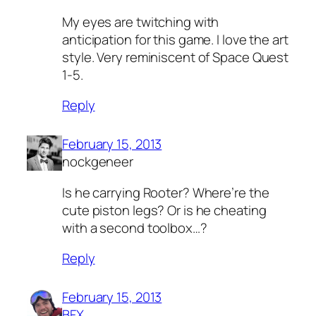
My eyes are twitching with
anticipation for this game. I love the art
style. Very reminiscent of Space Quest
1-5.
Reply
February 15, 2013
nockgeneer
Is he carrying Rooter? Where’re the
cute piston legs? Or is he cheating
with a second toolbox…?
Reply
February 15, 2013
BFX