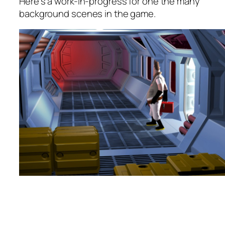
Here’s a work-in-progress for one the many
background scenes in the game.