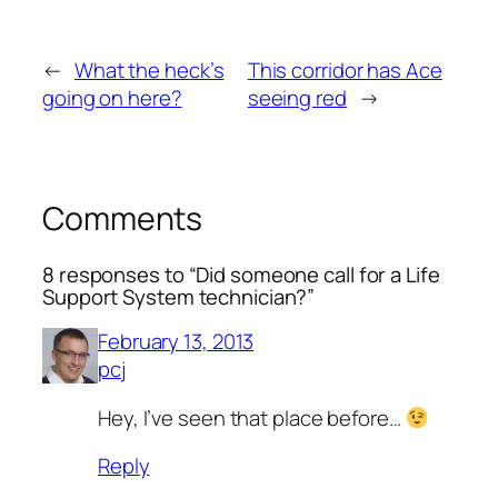
←
What the heck’s
This corridor has Ace
going on here?
seeing red
→
Comments
8 responses to “Did someone call for a Life
Support System technician?”
February 13, 2013
pcj
Hey, I’ve seen that place before…
Reply