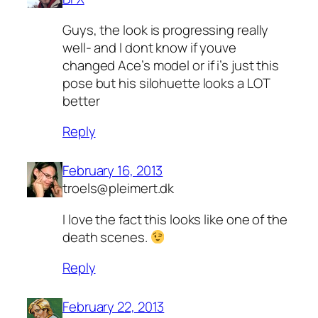
Guys, the look is progressing really
well- and I dont know if youve
changed Ace’s model or if i’s just this
pose but his silohuette looks a LOT
better
Reply
February 16, 2013
troels@pleimert.dk
I love the fact this looks like one of the
death scenes.
Reply
February 22, 2013