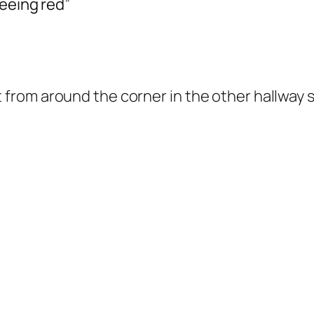
seeing red”
ut from around the corner in the other hallway