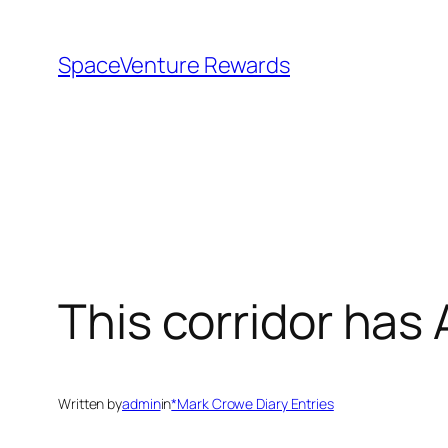
Skip
to
SpaceVenture Rewards
content
This corridor has
Written by
admin
in
*Mark Crowe Diary Entries