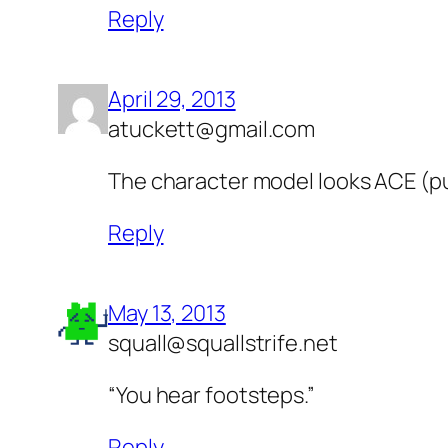
Reply
April 29, 2013
atuckett@gmail.com
The character model looks ACE (p
Reply
May 13, 2013
squall@squallstrife.net
“You hear footsteps.”
Reply