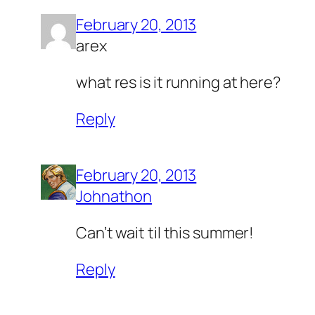
February 20, 2013
arex
what res is it running at here?
Reply
February 20, 2013
Johnathon
Can’t wait til this summer!
Reply