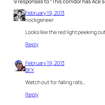
9 responses to “This corridor has Ace 
February 19, 2013
nockgeneer
Looks like the red light peeking o
Reply
February 19, 2013
BFX
Watch out for falling rats…
Reply