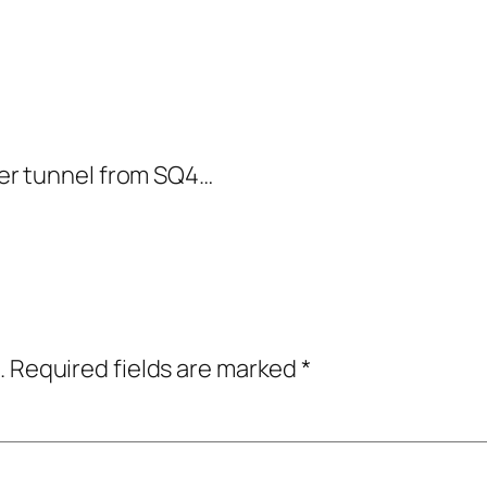
er tunnel from SQ4…
.
Required fields are marked
*