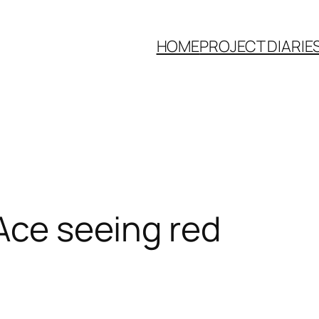
HOME
PROJECT DIARIE
 Ace seeing red