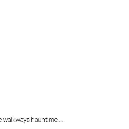
ose walkways haunt me …