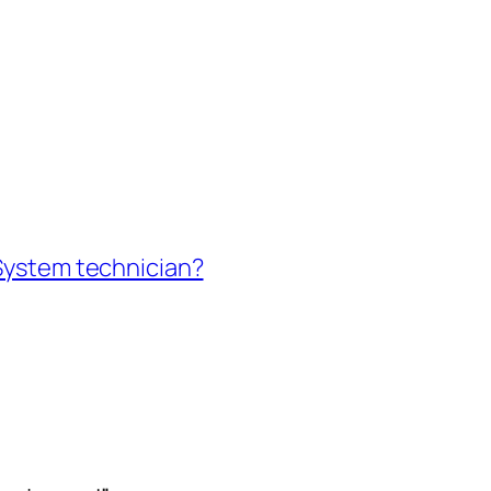
 System technician?