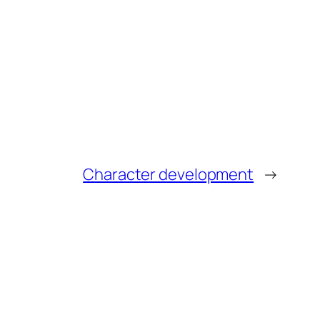
Character development
→