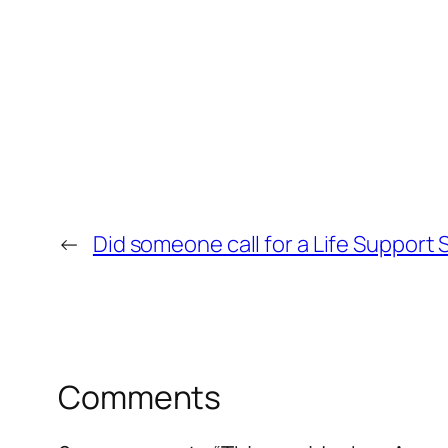
←
Did someone call for a Life Support
Comments