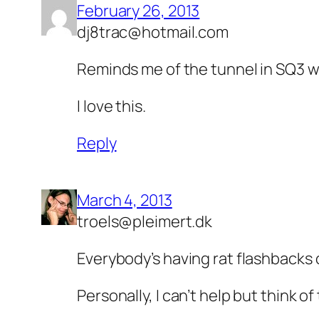
February 26, 2013
dj8trac@hotmail.com
Reminds me of the tunnel in SQ3 wi
I love this.
Reply
March 4, 2013
troels@pleimert.dk
Everybody’s having rat flashbacks 
Personally, I can’t help but think 