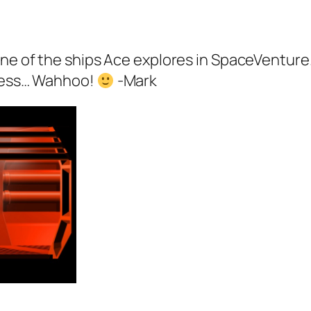
 one of the ships Ace explores in SpaceVentur
gress… Wahhoo!
-Mark