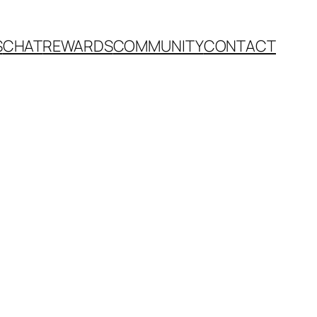
S
CHAT
REWARDS
COMMUNITY
CONTACT