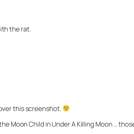
th the rat.
over this screenshot.
of the Moon Child in Under A Killing Moon … th