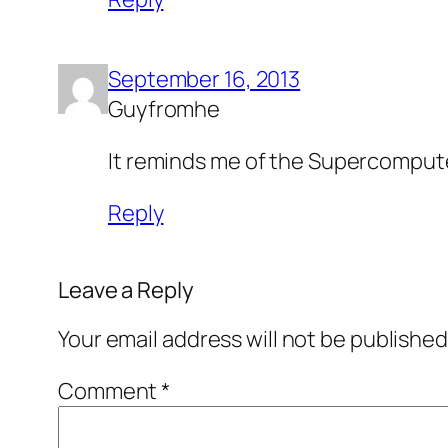
September 16, 2013
Guyfromhe
It reminds me of the Supercomput
Reply
Leave a Reply
Your email address will not be published
Comment
*