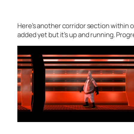
Here’s another corridor section within
added yet but it’s up and running. Pro