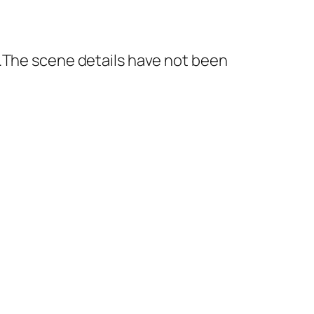
e.The scene details have not been