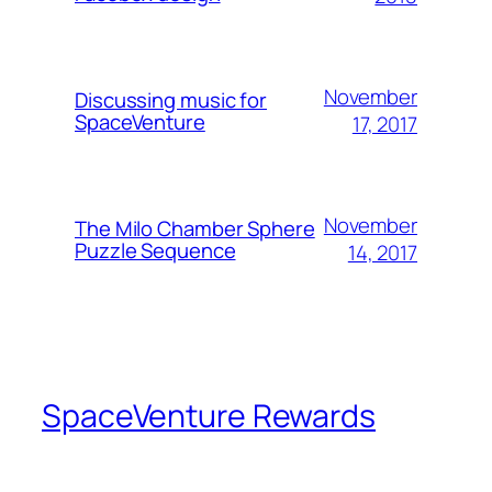
November
Discussing music for
SpaceVenture
17, 2017
November
The Milo Chamber Sphere
Puzzle Sequence
14, 2017
SpaceVenture Rewards