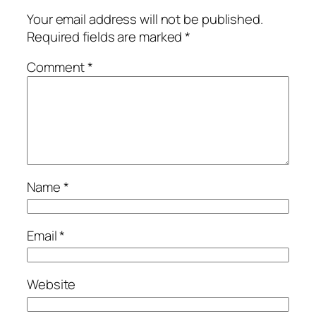
Your email address will not be published.
Required fields are marked
*
Comment
*
Name
*
Email
*
Website