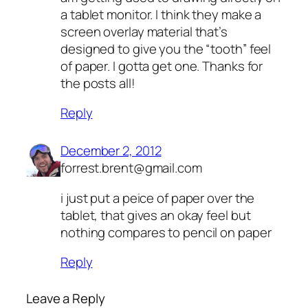
a tablet monitor. I think they make a
screen overlay material that’s
designed to give you the “tooth” feel
of paper. I gotta get one. Thanks for
the posts all!
Reply
December 2, 2012
forrest.brent@gmail.com
i just put a peice of paper over the
tablet, that gives an okay feel but
nothing compares to pencil on paper
Reply
Leave a Reply