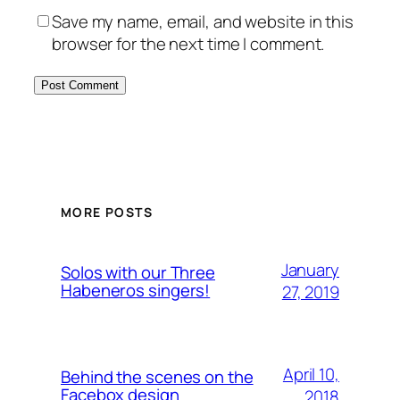
Save my name, email, and website in this
browser for the next time I comment.
MORE POSTS
January
Solos with our Three
Habeneros singers!
27, 2019
April 10,
Behind the scenes on the
Facebox design
2018