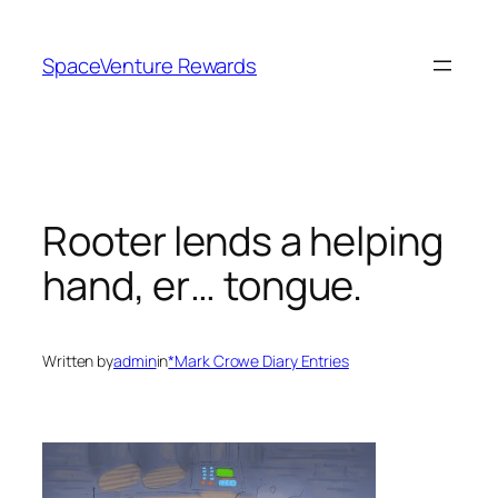
Skip
to
SpaceVenture Rewards
content
Rooter lends a helping
hand, er… tongue.
Written by
admin
in
*Mark Crowe Diary Entries