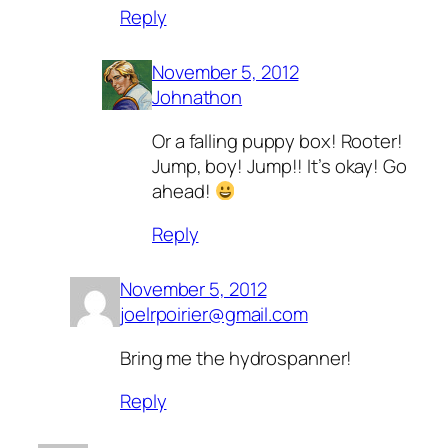
Reply
November 5, 2012
Johnathon
Or a falling puppy box! Rooter!
Jump, boy! Jump!! It’s okay! Go
ahead!
Reply
November 5, 2012
joelrpoirier@gmail.com
Bring me the hydrospanner!
Reply