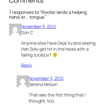
Comments
7 responses to “Rooter lends a helping
hand, er… tongue.”
November 3, 2012
Don C
Anyone else have Deja Vu and seeing
Han Solo get hit in the head with a
falling toolbox?
Reply
November 3, 2012
Serena Nelson
That was the first thing that I
thought, too.