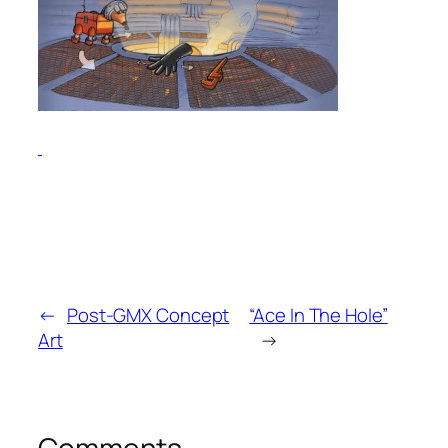
←
Post-GMX Concept
“Ace In The Hole”
Art
→