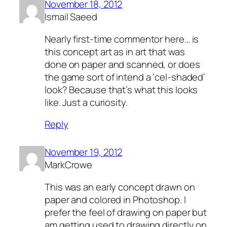
November 18, 2012
Ismail Saeed
Nearly first-time commentor here… is
this concept art as in art that was
done on paper and scanned, or does
the game sort of intend a ‘cel-shaded’
look? Because that’s what this looks
like. Just a curiosity.
Reply
November 19, 2012
MarkCrowe
This was an early concept drawn on
paper and colored in Photoshop. I
prefer the feel of drawing on paper but
am getting used to drawing directly on